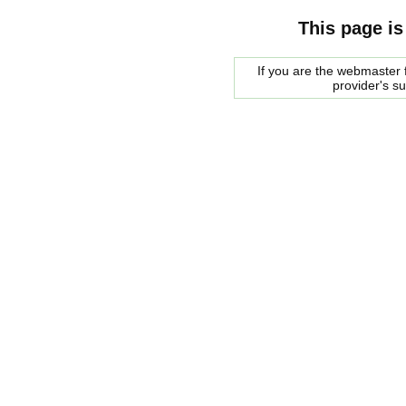
This page is
If you are the webmaster f
provider's s