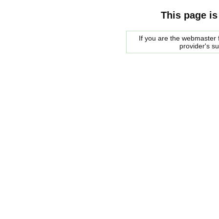
This page is
If you are the webmaster f
provider's s