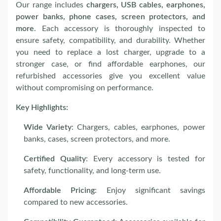
Our range includes
chargers, USB cables, earphones,
power banks, phone cases, screen protectors, and
more
. Each accessory is thoroughly inspected to
ensure safety, compatibility, and durability. Whether
you need to replace a lost charger, upgrade to a
stronger case, or find affordable earphones, our
refurbished accessories give you excellent value
without compromising on performance.
Key Highlights:
Wide Variety
: Chargers, cables, earphones, power
banks, cases, screen protectors, and more.
Certified Quality
: Every accessory is tested for
safety, functionality, and long-term use.
Affordable Pricing
: Enjoy significant savings
compared to new accessories.