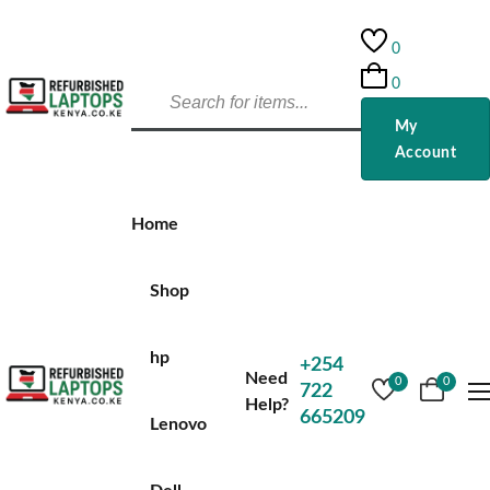
0
0
My
Account
Home
Shop
hp
+254
Need
0
0
722
Help?
665209
Lenovo