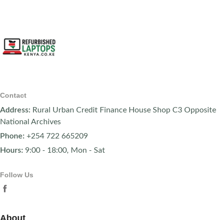
Contact
Address:
Rural Urban Credit Finance House Shop C3 Opposite
National Archives
Phone:
+254 722 665209
Hours:
9:00 - 18:00, Mon - Sat
Follow Us
About