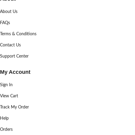
About Us
FAQs
Terms & Conditions
Contact Us
Support Center
My Account
Sign In
View Cart
Track My Order
Help
Orders