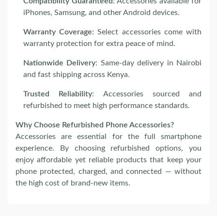
Compatibility Guaranteed
: Accessories available for
iPhones, Samsung, and other Android devices.
Warranty Coverage
: Select accessories come with
warranty protection for extra peace of mind.
Nationwide Delivery
: Same-day delivery in Nairobi
and fast shipping across Kenya.
Trusted Reliability
: Accessories sourced and
refurbished to meet high performance standards.
Why Choose Refurbished Phone Accessories?
Accessories are essential for the full smartphone
experience. By choosing refurbished options, you
enjoy affordable yet reliable products that keep your
phone protected, charged, and connected — without
the high cost of brand-new items.