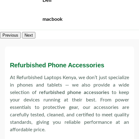
Dell
macbook
Previous
Next
Refurbished Phone Accessories
At Refurbished Laptops Kenya, we don’t just specialize
in phones and tablets — we also provide a wide
selection of
refurbished phone accessories
to keep
your devices running at their best. From power
essentials to protective gear, our accessories are
carefully tested, cleaned, and certified to meet quality
standards, giving you reliable performance at an
affordable price.